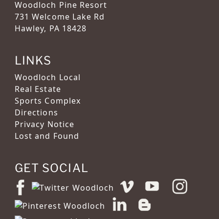
Woodloch Pine Resort
731 Welcome Lake Rd
Hawley, PA 18428
LINKS
Woodloch Local
Real Estate
Sports Complex
Directions
Privacy Notice
Lost and Found
GET SOCIAL