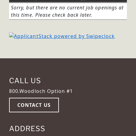
Sorry, but there are no current job openings at
this time. Please check back later.
CALL US
800.Woodloch Option #1
CONTACT US
ADDRESS