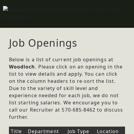
Job Openings
Below is a list of current job openings at
Woodloch
. Please click on an opening in the
list to view details and apply. You can click
on the column headers to re-sort the list.
Due to the variety of skill level and
experience needed for each job, we do not
list starting salaries. We encourage you to
call our Recruiter at 570-685-8462 to discuss
further.
Title
Department
Job Type
Location